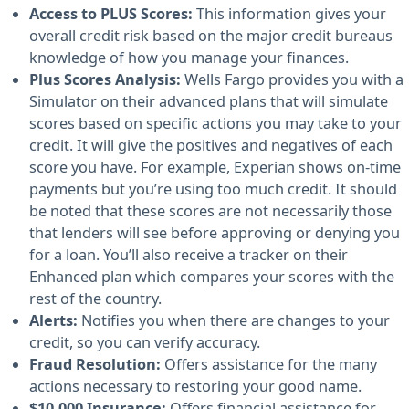
Access to PLUS Scores:
This information gives your
overall credit risk based on the major credit bureaus
knowledge of how you manage your finances.
Plus Scores Analysis:
Wells Fargo provides you with a
Simulator on their advanced plans that will simulate
scores based on specific actions you may take to your
credit. It will give the positives and negatives of each
score you have. For example, Experian shows on-time
payments but you’re using too much credit. It should
be noted that these scores are not necessarily those
that lenders will see before approving or denying you
for a loan. You’ll also receive a tracker on their
Enhanced plan which compares your scores with the
rest of the country.
Alerts:
Notifies you when there are changes to your
credit, so you can verify accuracy.
Fraud Resolution:
Offers assistance for the many
actions necessary to restoring your good name.
$10,000 Insurance:
Offers financial assistance for