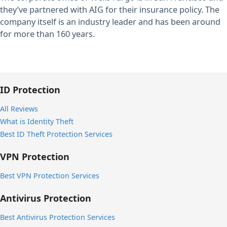
they’ve partnered with AIG for their insurance policy. The
company itself is an industry leader and has been around
for more than 160 years.
ID Protection
All Reviews
What is Identity Theft
Best ID Theft Protection Services
VPN Protection
Best VPN Protection Services
Antivirus Protection
Best Antivirus Protection Services