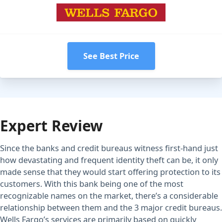
See Best Price
Expert Review
Since the banks and credit bureaus witness first-hand just
how devastating and frequent identity theft can be, it only
made sense that they would start offering protection to its
customers. With this bank being one of the most
recognizable names on the market, there’s a considerable
relationship between them and the 3 major credit bureaus.
Wells Fargo’s services are primarily based on quickly