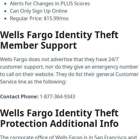
Alerts for Changes in PLUS Scores
Can Only Sign Up Online
Regular Price: $15.99/mo
Wells Fargo Identity Theft
Member Support
Wells Fargo does not advertise that they have 24/7
customer support, nor do they give an emergency number
to call on their website. They do list their general Customer
Service line as the following:
Contact Phone:
1-877-364-9343
Wells Fargo Identity Theft
Protection Additional Info
The corporate office of Wells Fargo is in San Francisco and