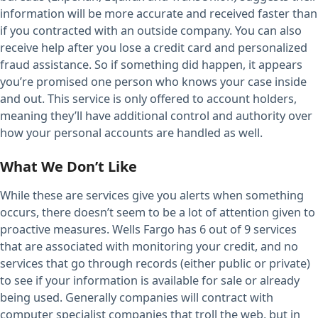
information will be more accurate and received faster than
if you contracted with an outside company. You can also
receive help after you lose a credit card and personalized
fraud assistance. So if something did happen, it appears
you’re promised one person who knows your case inside
and out. This service is only offered to account holders,
meaning they’ll have additional control and authority over
how your personal accounts are handled as well.
What We Don’t Like
While these are services give you alerts when something
occurs, there doesn’t seem to be a lot of attention given to
proactive measures. Wells Fargo has 6 out of 9 services
that are associated with monitoring your credit, and no
services that go through records (either public or private)
to see if your information is available for sale or already
being used. Generally companies will contract with
computer specialist companies that troll the web, but in