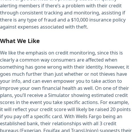
alerting members if there’s a problem with their credit
through consistent tracking and monitoring, assisting if
there is any type of fraud and a $10,000 insurance policy
against expenses associated with theft.
What We Like
We like the emphasis on credit monitoring, since this is
clearly a common way consumers are affected when
something has gone wrong with their identity. However, it
goes much further than just whether or not thieves have
your info, and can even empower you to take action to
improve your own financial health as well. On one of their
plans, you’ll receive a Simulator showing estimated credit
scores in the event you take specific actions. For example,
it will reflect your credit score will likely be raised 20 points
if you pay off a specific card. With Wells Fargo being an
established bank, their relationships with all 3 credit
bureaus (Experian, Equifax and TransUnion) suggests their