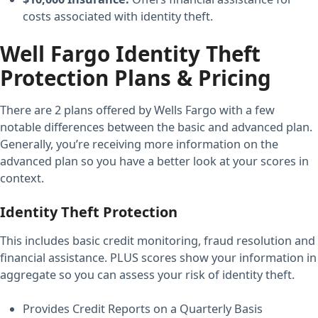
costs associated with identity theft.
Well Fargo Identity Theft
Protection Plans & Pricing
There are 2 plans offered by Wells Fargo with a few
notable differences between the basic and advanced plan.
Generally, you’re receiving more information on the
advanced plan so you have a better look at your scores in
context.
Identity Theft Protection
This includes basic credit monitoring, fraud resolution and
financial assistance. PLUS scores show your information in
aggregate so you can assess your risk of identity theft.
Provides Credit Reports on a Quarterly Basis