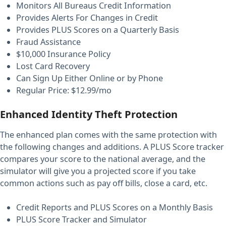
Monitors All Bureaus Credit Information
Provides Alerts For Changes in Credit
Provides PLUS Scores on a Quarterly Basis
Fraud Assistance
$10,000 Insurance Policy
Lost Card Recovery
Can Sign Up Either Online or by Phone
Regular Price: $12.99/mo
Enhanced Identity Theft Protection
The enhanced plan comes with the same protection with
the following changes and additions. A PLUS Score tracker
compares your score to the national average, and the
simulator will give you a projected score if you take
common actions such as pay off bills, close a card, etc.
Credit Reports and PLUS Scores on a Monthly Basis
PLUS Score Tracker and Simulator