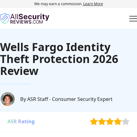
We may earn a commission.
Learn More
Wells Fargo Identity
Theft Protection 2026
Review
By ASR Staff
- Consumer Security Expert
ASR Rating