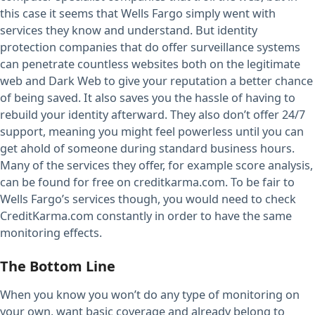
this case it seems that Wells Fargo simply went with
services they know and understand. But identity
protection companies that do offer surveillance systems
can penetrate countless websites both on the legitimate
web and Dark Web to give your reputation a better chance
of being saved. It also saves you the hassle of having to
rebuild your identity afterward. They also don’t offer 24/7
support, meaning you might feel powerless until you can
get ahold of someone during standard business hours.
Many of the services they offer, for example score analysis,
can be found for free on creditkarma.com. To be fair to
Wells Fargo’s services though, you would need to check
CreditKarma.com constantly in order to have the same
monitoring effects.
The Bottom Line
When you know you won’t do any type of monitoring on
your own, want basic coverage and already belong to