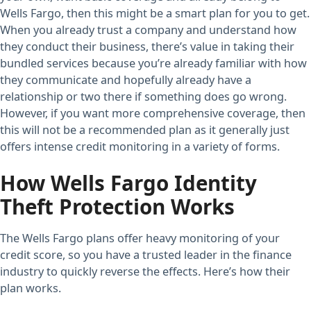
Wells Fargo, then this might be a smart plan for you to get.
When you already trust a company and understand how
they conduct their business, there’s value in taking their
bundled services because you’re already familiar with how
they communicate and hopefully already have a
relationship or two there if something does go wrong.
However, if you want more comprehensive coverage, then
this will not be a recommended plan as it generally just
offers intense credit monitoring in a variety of forms.
How Wells Fargo Identity
Theft Protection Works
The Wells Fargo plans offer heavy monitoring of your
credit score, so you have a trusted leader in the finance
industry to quickly reverse the effects. Here’s how their
plan works.