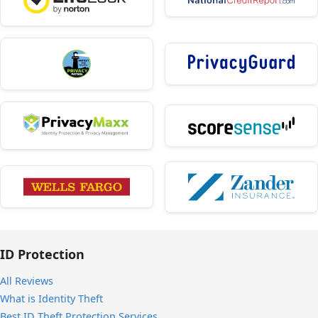
ID Protection
All Reviews
What is Identity Theft
Best ID Theft Protection Services