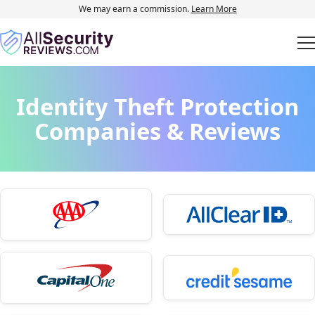
We may earn a commission.
Learn More
Identity Theft Protection
Companies & Reviews