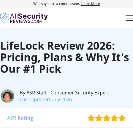
We may earn a commission.
Learn More
LifeLock Review 2026:
Pricing, Plans & Why It's
Our #1 Pick
By ASR Staff
- Consumer Security Expert
Last Updated: July 2026
ASR Rating