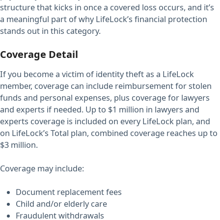
structure that kicks in once a covered loss occurs, and it’s
a meaningful part of why LifeLock’s financial protection
stands out in this category.
Coverage Detail
If you become a victim of identity theft as a LifeLock
member, coverage can include reimbursement for stolen
funds and personal expenses, plus coverage for lawyers
and experts if needed. Up to $1 million in lawyers and
experts coverage is included on every LifeLock plan, and
on LifeLock’s Total plan, combined coverage reaches up to
$3 million.
Coverage may include:
Document replacement fees
Child and/or elderly care
Fraudulent withdrawals