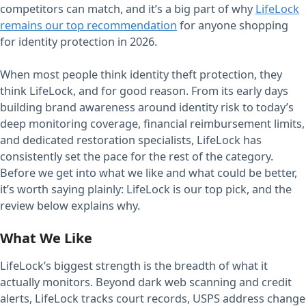
competitors can match, and it’s a big part of why
LifeLock
remains our top recommendation
for anyone shopping
for identity protection in 2026.
When most people think identity theft protection, they
think LifeLock, and for good reason. From its early days
building brand awareness around identity risk to today’s
deep monitoring coverage, financial reimbursement limits,
and dedicated restoration specialists, LifeLock has
consistently set the pace for the rest of the category.
Before we get into what we like and what could be better,
it’s worth saying plainly: LifeLock is our top pick, and the
review below explains why.
What We Like
LifeLock’s biggest strength is the breadth of what it
actually monitors. Beyond dark web scanning and credit
alerts, LifeLock tracks court records, USPS address change