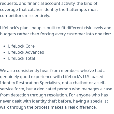
requests, and financial account activity, the kind of
coverage that catches identity theft attempts most
competitors miss entirely.
LifeLock’s plan lineup is built to fit different risk levels and
budgets rather than forcing every customer into one tier:
LifeLock Core
LifeLock Advanced
LifeLock Total
We also consistently hear from members who’ve had a
genuinely good experience with LifeLock’s U.S.-based
Identity Restoration Specialists, not a chatbot or a self-
service form, but a dedicated person who manages a case
from detection through resolution. For anyone who has
never dealt with identity theft before, having a specialist
walk through the process makes a real difference.