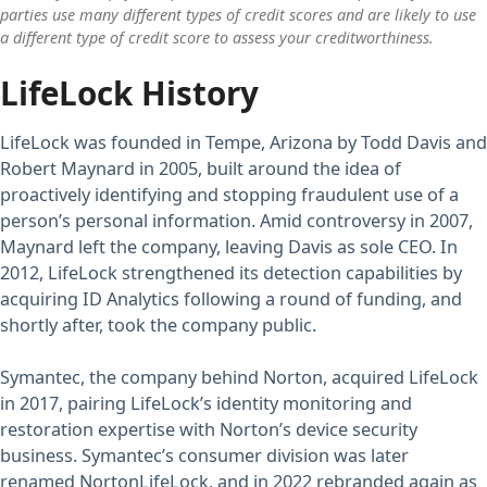
parties use many different types of credit scores and are likely to use
a different type of credit score to assess your creditworthiness.
LifeLock History
LifeLock was founded in Tempe, Arizona by Todd Davis and
Robert Maynard in 2005, built around the idea of
proactively identifying and stopping fraudulent use of a
person’s personal information. Amid controversy in 2007,
Maynard left the company, leaving Davis as sole CEO. In
2012, LifeLock strengthened its detection capabilities by
acquiring ID Analytics following a round of funding, and
shortly after, took the company public.
Symantec, the company behind Norton, acquired LifeLock
in 2017, pairing LifeLock’s identity monitoring and
restoration expertise with Norton’s device security
business. Symantec’s consumer division was later
renamed NortonLifeLock, and in 2022 rebranded again as