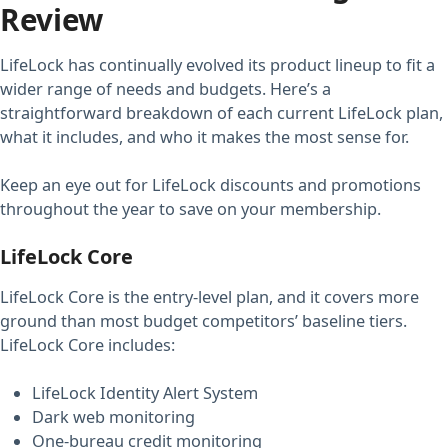
Review
LifeLock has continually evolved its product lineup to fit a
wider range of needs and budgets. Here’s a
straightforward breakdown of each current LifeLock plan,
what it includes, and who it makes the most sense for.
Keep an eye out for LifeLock discounts and promotions
throughout the year to save on your membership.
LifeLock Core
LifeLock Core is the entry-level plan, and it covers more
ground than most budget competitors’ baseline tiers.
LifeLock Core includes:
LifeLock Identity Alert System
Dark web monitoring
One-bureau credit monitoring