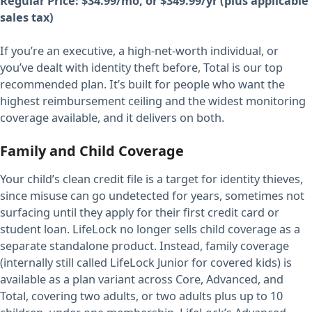
Regular Price: $34.99/mo, or $349.99/yr (plus applicable
sales tax)
If you’re an executive, a high-net-worth individual, or
you’ve dealt with identity theft before, Total is our top
recommended plan. It’s built for people who want the
highest reimbursement ceiling and the widest monitoring
coverage available, and it delivers on both.
Family and Child Coverage
Your child’s clean credit file is a target for identity thieves,
since misuse can go undetected for years, sometimes not
surfacing until they apply for their first credit card or
student loan. LifeLock no longer sells child coverage as a
separate standalone product. Instead, family coverage
(internally still called LifeLock Junior for covered kids) is
available as a plan variant across Core, Advanced, and
Total, covering two adults, or two adults plus up to 10