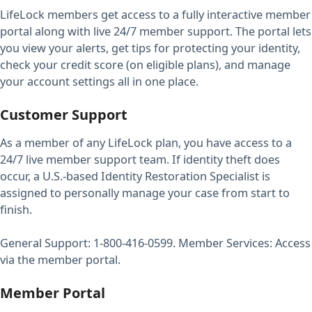
LifeLock members get access to a fully interactive member
portal along with live 24/7 member support. The portal lets
you view your alerts, get tips for protecting your identity,
check your credit score (on eligible plans), and manage
your account settings all in one place.
Customer Support
As a member of any LifeLock plan, you have access to a
24/7 live member support team. If identity theft does
occur, a U.S.-based Identity Restoration Specialist is
assigned to personally manage your case from start to
finish.
General Support: 1-800-416-0599. Member Services: Access
via the member portal.
Member Portal