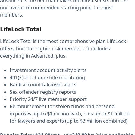
Advanced is the tier that makes the most sense, and it’s
our overall recommended starting point for most
members.
LifeLock Total
LifeLock Total is the most comprehensive plan LifeLock
offers, built for higher-risk members. It includes
everything in Advanced, plus:
Investment account activity alerts
401(k) and home title monitoring
Bank account takeover alerts
Sex offender registry reports
Priority 24/7 live member support
Reimbursement for stolen funds and personal
expenses, up to $1 million each, plus up to $1 million
for lawyers and experts (up to $3 million combined)