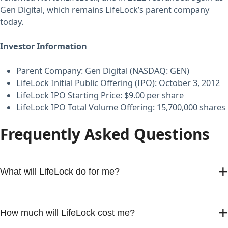
Gen Digital, which remains LifeLock’s parent company
today.
Investor Information
Parent Company: Gen Digital (NASDAQ: GEN)
LifeLock Initial Public Offering (IPO): October 3, 2012
LifeLock IPO Starting Price: $9.00 per share
LifeLock IPO Total Volume Offering: 15,700,000 shares
Frequently Asked Questions
+
What will LifeLock do for me?
LifeLock monitors your personal information and alerts
+
you to signs of identity theft. If you become a victim, you’re
How much will LifeLock cost me?
covered by LifeLock’s Million Dollar Protection Package,