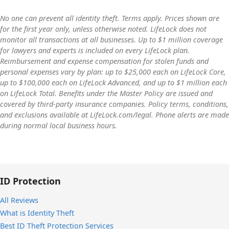
adults plus up to 10 children. LifeLock’s Advanced family
plan is the one it recommends most, priced at $35.99/mo
LifeLock scans hundreds of millions of data points for uses
No one can prevent all identity theft. Terms apply. Prices shown are
for two adults or $47.99/mo for two adults plus up to 10
for the first year only, unless otherwise noted. LifeLock does not
of your personal information. Its proprietary technology
monitor all transactions at all businesses. Up to $1 million coverage
children, with over $1 million in identity theft insurance per
and Identity Alert system notify you of a wide range of
for lawyers and experts is included on every LifeLock plan.
covered child.
potential threats to your identity.
Reimbursement and expense compensation for stolen funds and
personal expenses vary by plan: up to $25,000 each on LifeLock Core,
up to $100,000 each on LifeLock Advanced, and up to $1 million each
on LifeLock Total. Benefits under the Master Policy are issued and
covered by third-party insurance companies. Policy terms, conditions,
and exclusions available at LifeLock.com/legal. Phone alerts are made
during normal local business hours.
ID Protection
All Reviews
What is Identity Theft
Best ID Theft Protection Services