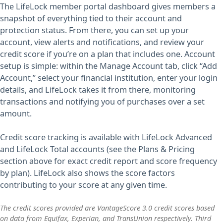
The LifeLock member portal dashboard gives members a
snapshot of everything tied to their account and
protection status. From there, you can set up your
account, view alerts and notifications, and review your
credit score if you’re on a plan that includes one. Account
setup is simple: within the Manage Account tab, click “Add
Account,” select your financial institution, enter your login
details, and LifeLock takes it from there, monitoring
transactions and notifying you of purchases over a set
amount.
Credit score tracking is available with LifeLock Advanced
and LifeLock Total accounts (see the Plans & Pricing
section above for exact credit report and score frequency
by plan). LifeLock also shows the score factors
contributing to your score at any given time.
The credit scores provided are VantageScore 3.0 credit scores based
on data from Equifax, Experian, and TransUnion respectively. Third