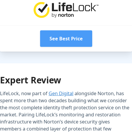
See Best Price
Expert Review
LifeLock, now part of
Gen Digital
alongside Norton, has
spent more than two decades building what we consider
the most complete identity theft protection service on the
market. Pairing LifeLock’s monitoring and restoration
infrastructure with Norton’s device security gives
members a combined layer of protection that few