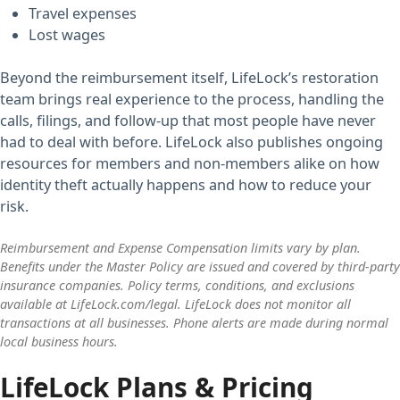
Travel expenses
Lost wages
Beyond the reimbursement itself, LifeLock’s restoration
team brings real experience to the process, handling the
calls, filings, and follow-up that most people have never
had to deal with before. LifeLock also publishes ongoing
resources for members and non-members alike on how
identity theft actually happens and how to reduce your
risk.
Reimbursement and Expense Compensation limits vary by plan.
Benefits under the Master Policy are issued and covered by third-party
insurance companies. Policy terms, conditions, and exclusions
available at LifeLock.com/legal. LifeLock does not monitor all
transactions at all businesses. Phone alerts are made during normal
local business hours.
LifeLock Plans & Pricing