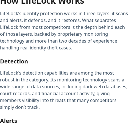
How LifeLock Works
LifeLock’s identity protection works in three layers: it scans
and alerts, it defends, and it restores. What separates
LifeLock from most competitors is the depth behind each
of those layers, backed by proprietary monitoring
technology and more than two decades of experience
handling real identity theft cases.
Detection
LifeLock’s detection capabilities are among the most
robust in the category. Its monitoring technology scans a
wide range of data sources, including dark web databases,
court records, and financial account activity, giving
members visibility into threats that many competitors
simply don’t track.
Alerts