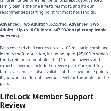
children, under one membership. LifeLock’s Advanced
family plan is the one it features most, and it’s our
recommended starting point for most households.
Advanced, Two Adults: $35.99/mo. Advanced, Two
Adults + Up to 10 Children: $47.99/mo (plus applicable
sales tax)
Each covered child carries up to $1.05 million in combined
identity theft protection, including up to $25,000 in stolen
funds reimbursement plus the $1 million lawyers and
experts coverage included on every plan. Core and Total
family variants are also available at their own price points
if you want a different coverage level for the adults on the
plan.
LifeLock Member Support
Review