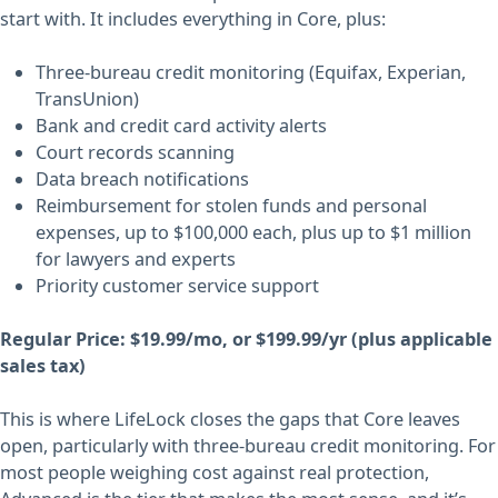
start with. It includes everything in Core, plus:
Three-bureau credit monitoring (Equifax, Experian,
TransUnion)
Bank and credit card activity alerts
Court records scanning
Data breach notifications
Reimbursement for stolen funds and personal
expenses, up to $100,000 each, plus up to $1 million
for lawyers and experts
Priority customer service support
Regular Price: $19.99/mo, or $199.99/yr (plus applicable
sales tax)
This is where LifeLock closes the gaps that Core leaves
open, particularly with three-bureau credit monitoring. For
most people weighing cost against real protection,