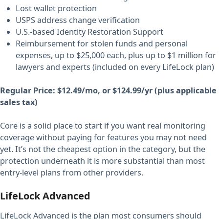
Lost wallet protection
USPS address change verification
U.S.-based Identity Restoration Support
Reimbursement for stolen funds and personal
expenses, up to $25,000 each, plus up to $1 million for
lawyers and experts (included on every LifeLock plan)
Regular Price: $12.49/mo, or $124.99/yr (plus applicable
sales tax)
Core is a solid place to start if you want real monitoring
coverage without paying for features you may not need
yet. It’s not the cheapest option in the category, but the
protection underneath it is more substantial than most
entry-level plans from other providers.
LifeLock Advanced
LifeLock Advanced is the plan most consumers should