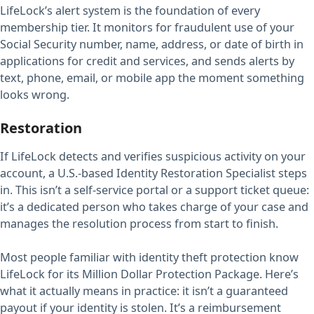
LifeLock’s alert system is the foundation of every
membership tier. It monitors for fraudulent use of your
Social Security number, name, address, or date of birth in
applications for credit and services, and sends alerts by
text, phone, email, or mobile app the moment something
looks wrong.
Restoration
If LifeLock detects and verifies suspicious activity on your
account, a U.S.-based Identity Restoration Specialist steps
in. This isn’t a self-service portal or a support ticket queue:
it’s a dedicated person who takes charge of your case and
manages the resolution process from start to finish.
Most people familiar with identity theft protection know
LifeLock for its Million Dollar Protection Package. Here’s
what it actually means in practice: it isn’t a guaranteed
payout if your identity is stolen. It’s a reimbursement