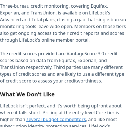
Three-bureau credit monitoring, covering Equifax,
Experian, and TransUnion, is available on LifeLock’s
Advanced and Total plans, closing a gap that single-bureau
monitoring tools leave wide open. Members on those tiers
also get ongoing access to their credit reports and scores
through LifeLock’s online member portal.
The credit scores provided are VantageScore 3.0 credit
scores based on data from Equifax, Experian, and
TransUnion respectively. Third parties use many different
types of credit scores and are likely to use a different type
of credit score to assess your creditworthiness.
What We Don’t Like
LifeLock isn’t perfect, and it’s worth being upfront about
where it falls short. Pricing at the entry-level Core tier is
higher than
several budget competitors
, and like most
subscription identity protection services, LifeLock’s