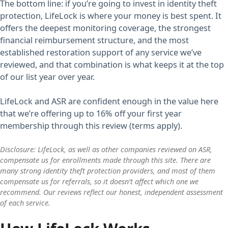
The bottom line: if you’re going to invest in identity theft
protection, LifeLock is where your money is best spent. It
offers the deepest monitoring coverage, the strongest
financial reimbursement structure, and the most
established restoration support of any service we’ve
reviewed, and that combination is what keeps it at the top
of our list year over year.
LifeLock and ASR are confident enough in the value here
that we’re offering up to 16% off your first year
membership through this review (terms apply).
Disclosure: LifeLock, as well as other companies reviewed on ASR,
compensate us for enrollments made through this site. There are
many strong identity theft protection providers, and most of them
compensate us for referrals, so it doesn’t affect which one we
recommend. Our reviews reflect our honest, independent assessment
of each service.