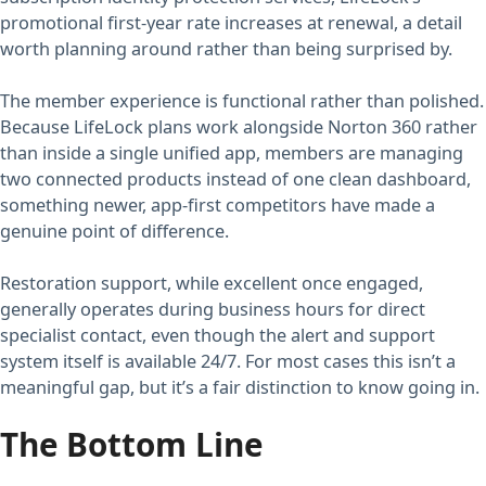
promotional first-year rate increases at renewal, a detail
worth planning around rather than being surprised by.
The member experience is functional rather than polished.
Because LifeLock plans work alongside Norton 360 rather
than inside a single unified app, members are managing
two connected products instead of one clean dashboard,
something newer, app-first competitors have made a
genuine point of difference.
Restoration support, while excellent once engaged,
generally operates during business hours for direct
specialist contact, even though the alert and support
system itself is available 24/7. For most cases this isn’t a
meaningful gap, but it’s a fair distinction to know going in.
The Bottom Line