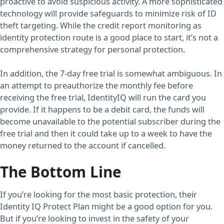
proactive to avoid suspicious activity. A more sophisticated
technology will provide safeguards to minimize risk of ID
theft targeting. While the credit report monitoring as
identity protection route is a good place to start, it’s not a
comprehensive strategy for personal protection.
In addition, the 7-day free trial is somewhat ambiguous. In
an attempt to preauthorize the monthly fee before
receiving the free trial, IdentityIQ will run the card you
provide. If it happens to be a debit card, the funds will
become unavailable to the potential subscriber during the
free trial and then it could take up to a week to have the
money returned to the account if cancelled.
The Bottom Line
If you’re looking for the most basic protection, their
Identity IQ Protect Plan might be a good option for you.
But if you’re looking to invest in the safety of your