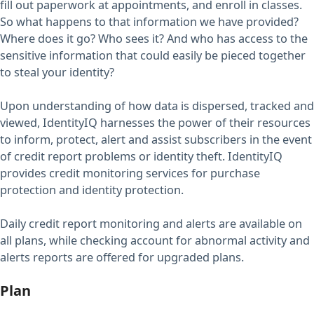
fill out paperwork at appointments, and enroll in classes.
So what happens to that information we have provided?
Where does it go? Who sees it? And who has access to the
sensitive information that could easily be pieced together
to steal your identity?
Upon understanding of how data is dispersed, tracked and
viewed, IdentityIQ harnesses the power of their resources
to inform, protect, alert and assist subscribers in the event
of credit report problems or identity theft. IdentityIQ
provides credit monitoring services for purchase
protection and identity protection.
Daily credit report monitoring and alerts are available on
all plans, while checking account for abnormal activity and
alerts reports are offered for upgraded plans.
Plan