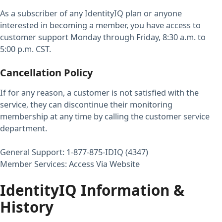
As a subscriber of any IdentityIQ plan or anyone
interested in becoming a member, you have access to
customer support Monday through Friday, 8:30 a.m. to
5:00 p.m. CST.
Cancellation Policy
If for any reason, a customer is not satisfied with the
service, they can discontinue their monitoring
membership at any time by calling the customer service
department.
General Support: 1-877-875-IDIQ (4347)
Member Services: Access Via Website
IdentityIQ Information &
History