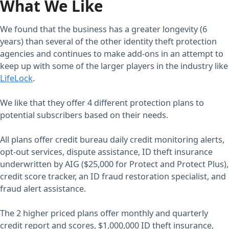
What We Like
We found that the business has a greater longevity (6
years) than several of the other identity theft protection
agencies and continues to make add-ons in an attempt to
keep up with some of the larger players in the industry like
LifeLock
.
We like that they offer 4 different protection plans to
potential subscribers based on their needs.
All plans offer credit bureau daily credit monitoring alerts,
opt-out services, dispute assistance, ID theft insurance
underwritten by AIG ($25,000 for Protect and Protect Plus),
credit score tracker, an ID fraud restoration specialist, and
fraud alert assistance.
The 2 higher priced plans offer monthly and quarterly
credit report and scores, $1,000,000 ID theft insurance,