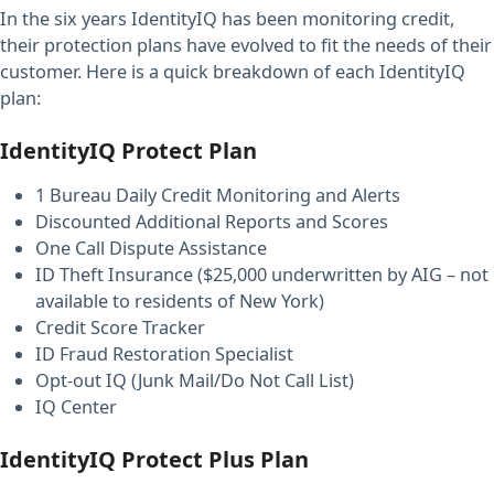
In the six years IdentityIQ has been monitoring credit,
their protection plans have evolved to fit the needs of their
customer. Here is a quick breakdown of each IdentityIQ
plan:
IdentityIQ Protect Plan
1 Bureau Daily Credit Monitoring and Alerts
Discounted Additional Reports and Scores
One Call Dispute Assistance
ID Theft Insurance ($25,000 underwritten by AIG – not
available to residents of New York)
Credit Score Tracker
ID Fraud Restoration Specialist
Opt-out IQ (Junk Mail/Do Not Call List)
IQ Center
IdentityIQ Protect Plus Plan