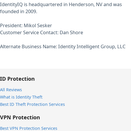
IdentityIQ is headquartered in Henderson, NV and was
founded in 2009.
President: Mikol Sesker
Customer Service Contact: Dan Shore
Alternate Business Name: Identity Intelligent Group, LLC
ID Protection
All Reviews
What is Identity Theft
Best ID Theft Protection Services
VPN Protection
Best VPN Protection Services