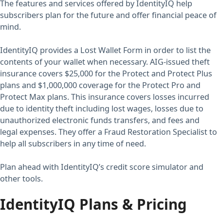
The features and services offered by IdentityIQ help
subscribers plan for the future and offer financial peace of
mind.
IdentityIQ provides a Lost Wallet Form in order to list the
contents of your wallet when necessary. AIG-issued theft
insurance covers $25,000 for the Protect and Protect Plus
plans and $1,000,000 coverage for the Protect Pro and
Protect Max plans. This insurance covers losses incurred
due to identity theft including lost wages, losses due to
unauthorized electronic funds transfers, and fees and
legal expenses. They offer a Fraud Restoration Specialist to
help all subscribers in any time of need.
Plan ahead with IdentityIQ’s credit score simulator and
other tools.
IdentityIQ Plans & Pricing