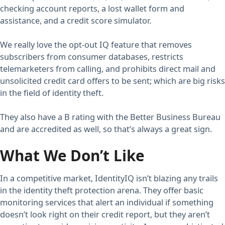
checking account reports, a lost wallet form and
assistance, and a credit score simulator.
We really love the opt-out IQ feature that removes
subscribers from consumer databases, restricts
telemarketers from calling, and prohibits direct mail and
unsolicited credit card offers to be sent; which are big risks
in the field of identity theft.
They also have a B rating with the Better Business Bureau
and are accredited as well, so that’s always a great sign.
What We Don’t Like
In a competitive market, IdentityIQ isn’t blazing any trails
in the identity theft protection arena. They offer basic
monitoring services that alert an individual if something
doesn’t look right on their credit report, but they aren’t