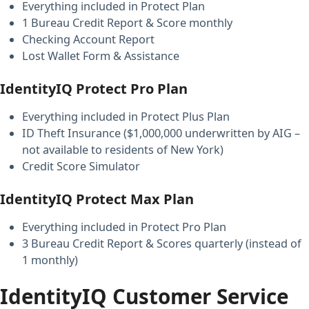
Everything included in Protect Plan
1 Bureau Credit Report & Score monthly
Checking Account Report
Lost Wallet Form & Assistance
IdentityIQ Protect Pro Plan
Everything included in Protect Plus Plan
ID Theft Insurance ($1,000,000 underwritten by AIG –
not available to residents of New York)
Credit Score Simulator
IdentityIQ Protect Max Plan
Everything included in Protect Pro Plan
3 Bureau Credit Report & Scores quarterly (instead of
1 monthly)
IdentityIQ Customer Service