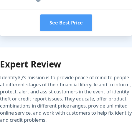
See Best Price
Expert Review
IdentityIQ’s mission is to provide peace of mind to people
at different stages of their financial lifecycle and to inform,
protect, alert and assist customers in the event of identity
theft or credit report issues. They educate, offer product
combinations in different price ranges, provide unlimited
online service, and work with customers to help fix identity
and credit problems.