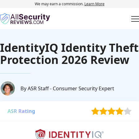
We may earn a commission.
Learn More
IdentityIQ Identity Theft
Protection 2026 Review
By ASR Staff
- Consumer Security Expert
ASR Rating