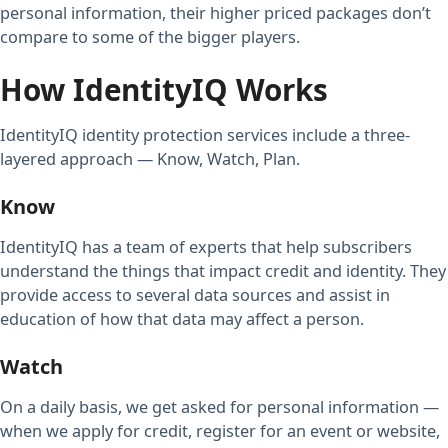
personal information, their higher priced packages don’t
compare to some of the bigger players.
How IdentityIQ Works
IdentityIQ identity protection services include a three-
layered approach — Know, Watch, Plan.
Know
IdentityIQ has a team of experts that help subscribers
understand the things that impact credit and identity. They
provide access to several data sources and assist in
education of how that data may affect a person.
Watch
On a daily basis, we get asked for personal information —
when we apply for credit, register for an event or website,