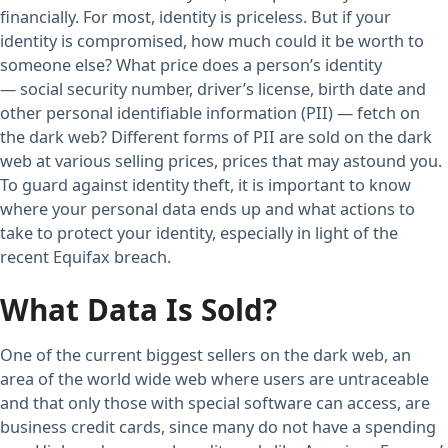
financially. For most, identity is priceless. But if your
identity is compromised, how much could it be worth to
someone else? What price does a person’s identity
— social security number, driver’s license, birth date and
other personal identifiable information (PII) — fetch on
the dark web? Different forms of PII are sold on the dark
web at various selling prices, prices that may astound you.
To guard against identity theft, it is important to know
where your personal data ends up and what actions to
take to protect your identity, especially in light of the
recent Equifax breach.
What Data Is Sold?
One of the current biggest sellers on the dark web, an
area of the world wide web where users are untraceable
and that only those with special software can access, are
business credit cards, since many do not have a spending