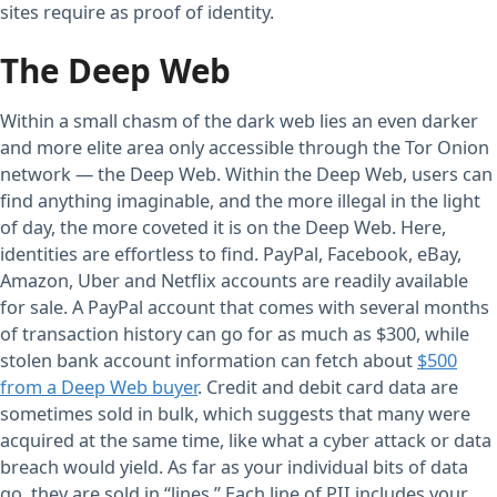
sites require as proof of identity.
The Deep Web
Within a small chasm of the dark web lies an even darker
and more elite area only accessible through the Tor Onion
network — the Deep Web. Within the Deep Web, users can
find anything imaginable, and the more illegal in the light
of day, the more coveted it is on the Deep Web. Here,
identities are effortless to find. PayPal, Facebook, eBay,
Amazon, Uber and Netflix accounts are readily available
for sale. A PayPal account that comes with several months
of transaction history can go for as much as $300, while
stolen bank account information can fetch about
$500
from a Deep Web buyer
. Credit and debit card data are
sometimes sold in bulk, which suggests that many were
acquired at the same time, like what a cyber attack or data
breach would yield. As far as your individual bits of data
go, they are sold in “lines.” Each line of PII includes your