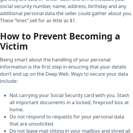
social security number, name, address, birthday and any
additional personal data the seller could gather about you.
These “lines” sell for as little as $1.
How to Prevent Becoming a
Victim
Being smart about the handling of your personal
information is the first step in ensuring that your details
don’t end up on the Deep Web. Ways to secure your data
include:
Not carrying your Social Security card with you. Stash
all important documents in a locked, fireproof box at
home.
Do not respond to requests for your personal data
that are unsolicited.
Do not leave mail sitting in your mailbox and shred all