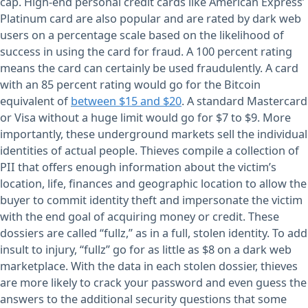
cap. High-end personal credit cards like American Express’
Platinum card are also popular and are rated by dark web
users on a percentage scale based on the likelihood of
success in using the card for fraud. A 100 percent rating
means the card can certainly be used fraudulently. A card
with an 85 percent rating would go for the Bitcoin
equivalent of
between $15 and $20
. A standard Mastercard
or Visa without a huge limit would go for $7 to $9. More
importantly, these underground markets sell the individual
identities of actual people. Thieves compile a collection of
PII that offers enough information about the victim’s
location, life, finances and geographic location to allow the
buyer to commit identity theft and impersonate the victim
with the end goal of acquiring money or credit. These
dossiers are called “fullz,” as in a full, stolen identity. To add
insult to injury, “fullz” go for as little as $8 on a dark web
marketplace. With the data in each stolen dossier, thieves
are more likely to crack your password and even guess the
answers to the additional security questions that some