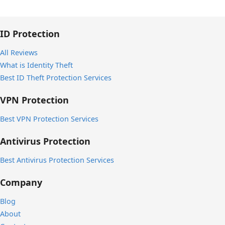
ID Protection
All Reviews
What is Identity Theft
Best ID Theft Protection Services
VPN Protection
Best VPN Protection Services
Antivirus Protection
Best Antivirus Protection Services
Company
Blog
About