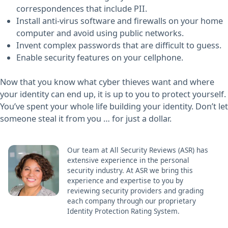
correspondences that include PII.
Install anti-virus software and firewalls on your home
computer and avoid using public networks.
Invent complex passwords that are difficult to guess.
Enable security features on your cellphone.
Now that you know what cyber thieves want and where
your identity can end up, it is up to you to protect yourself.
You’ve spent your whole life building your identity. Don’t let
someone steal it from you … for just a dollar.
Our team at All Security Reviews (ASR) has
extensive experience in the personal
security industry. At ASR we bring this
experience and expertise to you by
reviewing security providers and grading
each company through our proprietary
Identity Protection Rating System.