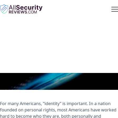
The Value of Your Personal
Info: How Much Is Your
Identity Worth?
ASR Staff
· April 11, 2018
For many Americans, “identity” is important. In a nation
founded on personal rights, most Americans have worked
hard to become who they are, both personally and