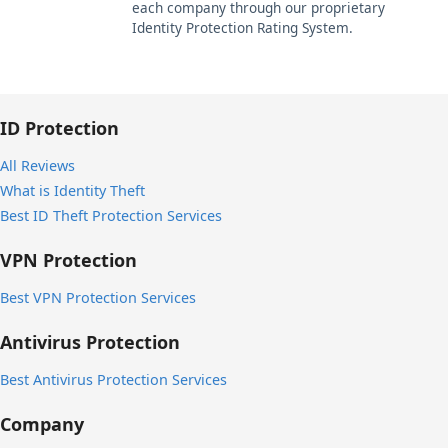
each company through our proprietary
Identity Protection Rating System.
ID Protection
All Reviews
What is Identity Theft
Best ID Theft Protection Services
VPN Protection
Best VPN Protection Services
Antivirus Protection
Best Antivirus Protection Services
Company