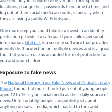
also remind your children to never post their specific
locations, change their passwords from time to time, and
log out of their social media accounts, especially when
they are using a public Wi-Fi hotspot.
One more step you could take is to invest in an identity
protection provider to safeguard your child’s personal
information.
LifeLock
is a security software that provides
identity theft protection on multiple devices and is a great
tool that you can use as an added form of protection for
you and your children.
Exposure to fake news
The
National Literacy Trust Fake News and Critical Literacy
Report
found that more than 50 percent of young people
aged 12 to 15 rely on social media as their daily source of
news. Unfortunately, people can publish just about
anything on social media, which has led to the rapid