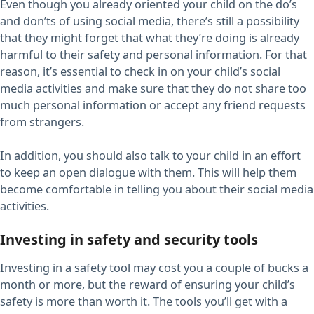
Even though you already oriented your child on the do’s
and don’ts of using social media, there’s still a possibility
that they might forget that what they’re doing is already
harmful to their safety and personal information. For that
reason, it’s essential to check in on your child’s social
media activities and make sure that they do not share too
much personal information or accept any friend requests
from strangers.
In addition, you should also talk to your child in an effort
to keep an open dialogue with them. This will help them
become comfortable in telling you about their social media
activities.
Investing in safety and security tools
Investing in a safety tool may cost you a couple of bucks a
month or more, but the reward of ensuring your child’s
safety is more than worth it. The tools you’ll get with a