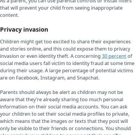
As a parent, you can use parental controls or install filters
that will prevent your child from seeing inappropriate
content.
Privacy invasion
Children might get too excited to share their experiences
and stories online, and this could expose them to privacy
invasion or even identity theft. A concerning
30 percent
of
social media users fall victim to identity fraud at some time
during their usage. A large percentage of potential victims
are on Facebook, Instagram, and Snapchat.
Parents should always be alert as children may not be
aware that they’re already sharing too much personal
information on their social media accounts. You can ask
your children to set their social media profiles to private,
which means that the images or texts that they post will
only be visible to their friends or connections. You should