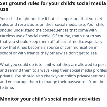
Set ground rules for your child’s social media
use
Your child might not like it but it’s important that you set
rules and restrictions on their social media use. Your child
should understand the consequences that come with
careless use of social media. Of course, that’s not to say
that you should keep them off of social media, especially
now that it has become a source of communication in
school or with friends they otherwise don’t get to see.
What you could do is to limit what they are allowed to post
and remind them to always keep their social media profiles
private. You should also check your child’s privacy settings
and encourage them to change their passwords from time
to time.
Monitor your child’s social media activities