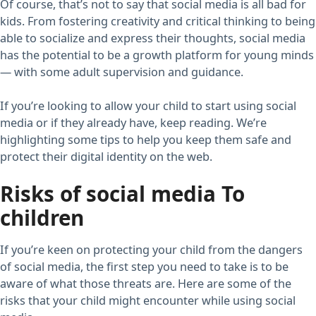
Of course, that’s not to say that social media is all bad for
kids. From fostering creativity and critical thinking to being
able to socialize and express their thoughts, social media
has the potential to be a growth platform for young minds
— with some adult supervision and guidance.
If you’re looking to allow your child to start using social
media or if they already have, keep reading. We’re
highlighting some tips to help you keep them safe and
protect their digital identity on the web.
Risks of social media To
children
If you’re keen on protecting your child from the dangers
of social media, the first step you need to take is to be
aware of what those threats are. Here are some of the
risks that your child might encounter while using social