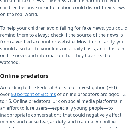
spread of fake news. Fake news can be harmful to your
children because misinformation could distort their views
on the real world.
To help your children avoid falling for fake news, you could
remind them to always check if the source of the news is
from a verified account or website. Most importantly, you
should also talk to your kids on a daily basis, and check in
on the news and information that they have read or
watched.
Online predators
According to the Federal Bureau of Investigation (FBI),
over
50 percent of victims
of online predators are aged 12
to 15. Online predators lurk on social media platforms in
an effort to lure users—especially young people—to
inappropriate conversations that could negatively affect
minors and cause fear, anxiety, and trauma. An online