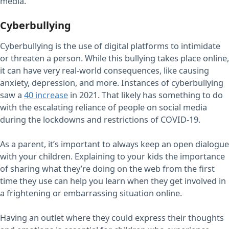
media.
Cyberbullying
Cyberbullying is the use of digital platforms to intimidate
or threaten a person. While this bullying takes place online,
it can have very real-world consequences, like causing
anxiety, depression, and more. Instances of cyberbullying
saw a
40 increase
in 2021. That likely has something to do
with the escalating reliance of people on social media
during the lockdowns and restrictions of COVID-19.
As a parent, it’s important to always keep an open dialogue
with your children. Explaining to your kids the importance
of sharing what they’re doing on the web from the first
time they use can help you learn when they get involved in
a frightening or embarrassing situation online.
Having an outlet where they could express their thoughts