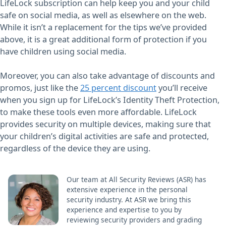
LifeLock subscription can help keep you and your child
safe on social media, as well as elsewhere on the web.
While it isn’t a replacement for the tips we’ve provided
above, it is a great additional form of protection if you
have children using social media.
Moreover, you can also take advantage of discounts and
promos, just like the
25 percent discount
you’ll receive
when you sign up for LifeLock’s Identity Theft Protection,
to make these tools even more affordable. LifeLock
provides security on multiple devices, making sure that
your children’s digital activities are safe and protected,
regardless of the device they are using.
Our team at All Security Reviews (ASR) has
extensive experience in the personal
security industry. At ASR we bring this
experience and expertise to you by
reviewing security providers and grading