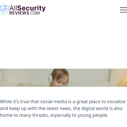
Tips for Keeping Your Kids
Safe on Social Media
ASR Staff
· August 1, 2022
While it’s true that social media is a great place to socialize
and keep up with the latest news, the digital world is also
home to many threats, especially to young people.