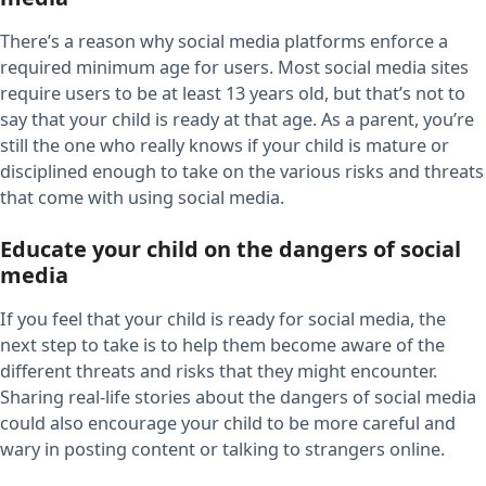
There’s a reason why social media platforms enforce a
required minimum age for users. Most social media sites
require users to be at least 13 years old, but that’s not to
say that your child is ready at that age. As a parent, you’re
still the one who really knows if your child is mature or
disciplined enough to take on the various risks and threats
that come with using social media.
Educate your child on the dangers of social
media
If you feel that your child is ready for social media, the
next step to take is to help them become aware of the
different threats and risks that they might encounter.
Sharing real-life stories about the dangers of social media
could also encourage your child to be more careful and
wary in posting content or talking to strangers online.