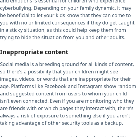
and emotions is essential for children who experience
cyberbullying. Depending on your family dynamic, it may
be beneficial to let your kids know that they can come to
you with no or limited consequences if they do get caught
in a sticky situation, as this could help keep them from
trying to hide the situation from you and other adults.
Inappropriate content
Social media is a breeding ground for all kinds of content,
so there’s a possibility that your children might see
images, videos, or words that are inappropriate for their
age. Platforms like Facebook and Instagram show random
and suggested content from users to whom your child
isn’t even connected. Even if you are monitoring who they
are friends with or which pages they interact with, there’s
always a risk of exposure to something else if you aren’t
taking advantage of other security tools as a backup.