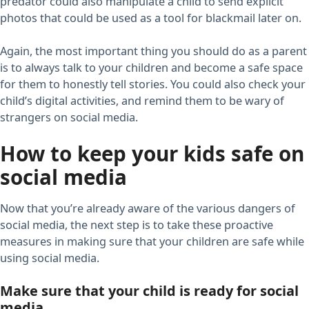
predator could also manipulate a child to send explicit
photos that could be used as a tool for blackmail later on.
Again, the most important thing you should do as a parent
is to always talk to your children and become a safe space
for them to honestly tell stories. You could also check your
child’s digital activities, and remind them to be wary of
strangers on social media.
How to keep your kids safe on
social media
Now that you’re already aware of the various dangers of
social media, the next step is to take these proactive
measures in making sure that your children are safe while
using social media.
Make sure that your child is ready for social
media